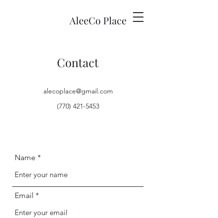
AleeCo Place
Contact
alecoplace@gmail.com
(770) 421-5453
Name
Email