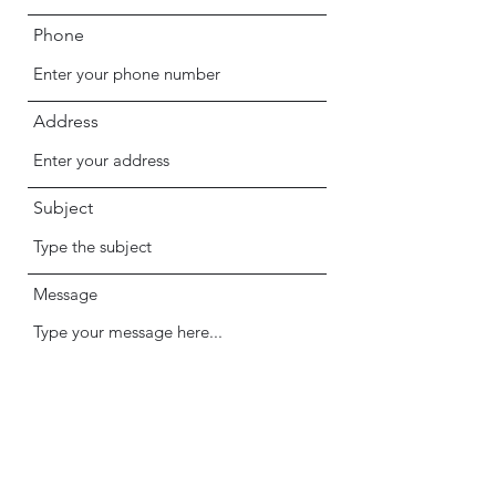
Phone
Address
Subject
Message
Submit